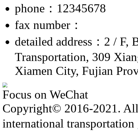
phone：12345678
fax number：
detailed address：2 / F, 
Transportation, 309 Xiang
Xiamen City, Fujian Pro
Focus on WeChat
Copyright© 2016-2021. All 
international transportation