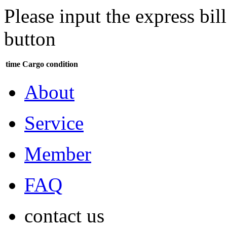
Please input the express bi
button
time
Cargo condition
About
Service
Member
FAQ
contact us