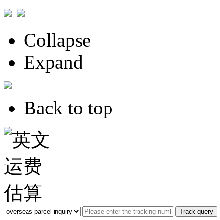
Collapse
Expand
Back to top