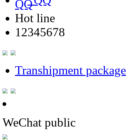
Hot line
12345678
Transhipment package
WeChat public