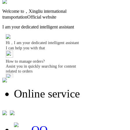
Welcome to，Xingliu international
transportationOfficial website
I am your dedicated intelligent assistant
Online service
QQ