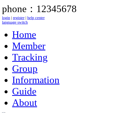
phone：12345678
login
|
register
|
help center
language switch
Home
Member
Tracking
Group
Information
Guide
About