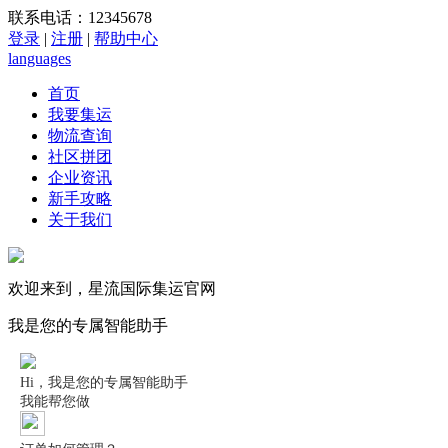
联系电话：12345678
登录
|
注册
|
帮助中心
languages
首页
我要集运
物流查询
社区拼团
企业资讯
新手攻略
关于我们
欢迎来到，星流国际集运官网
我是您的专属智能助手