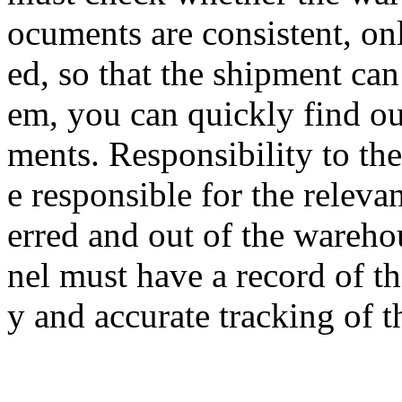
ocuments are consistent, on
ed, so that the shipment can 
em, you can quickly find ou
ments. Responsibility to th
e responsible for the releva
erred and out of the wareho
nel must have a record of th
y and accurate tracking of t