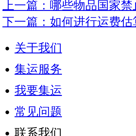
上一篇：哪些物品国家禁
下一篇：如何进行运费估
关于我们
集运服务
我要集运
常见问题
联系我们