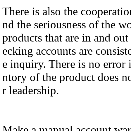
There is also the cooperatio
nd the seriousness of the w
products that are in and out
ecking accounts are consiste
e inquiry. There is no error 
ntory of the product does no
r leadership.
Make a manual account war