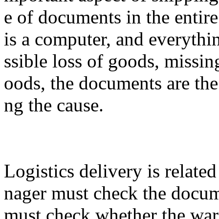
e of documents in the entire
is a computer, and everyth
ssible loss of goods, missi
oods, the documents are the
ng the cause.
Logistics delivery is relate
nager must check the docum
must check whether the war