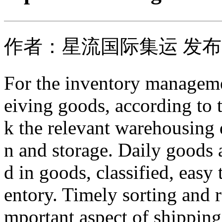
作者：星流国际集运 发布时间
For the inventory managemen
eiving goods, according to t
k the relevant warehousing 
n and storage. Daily goods 
d in goods, classified, easy 
entory. Timely sorting and r
mportant aspect of shippin