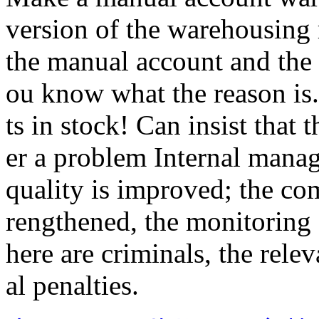
version of the warehousing 
the manual account and the
ou know what the reason is.
ts in stock! Can insist that 
er a problem Internal manag
quality is improved; the co
rengthened, the monitoring 
here are criminals, the rele
al penalties.