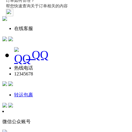
在线客服
QQ
热线电话
12345678
转运包裹
微信公众账号