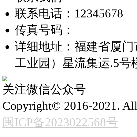
联系电话：12345678
传真号码：
详细地址：福建省厦门
工业园）星流集运.5号
关注微信公众号
Copyright© 2016-2021. 
闽ICP备2023022568号