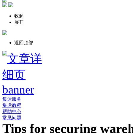
收起
展开
返回顶部
集运服务
集运教程
帮助中心
常见问题
Tips for securing ware